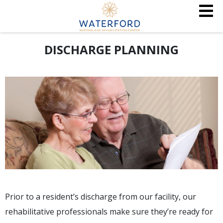
DISCHARGE PLANNING
Prior to a resident’s discharge from our facility, our
rehabilitative professionals make sure they’re ready for