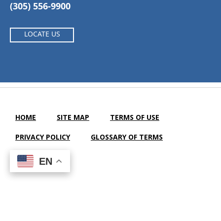
(305) 556-9900
LOCATE US
HOME
SITE MAP
TERMS OF USE
PRIVACY POLICY
GLOSSARY OF TERMS
SEARCH
EN
EN
Waterford Nursing and Rehabilitation Center |
LTC Website