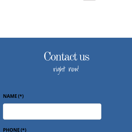
Contact us
right now!
NAME
(*)
PHONE
(*)