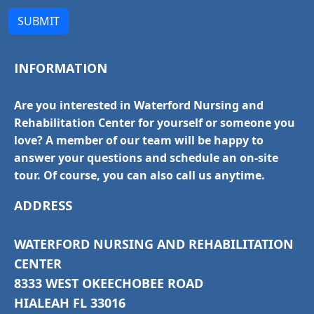
SUBMIT
INFORMATION
Are you interested in Waterford Nursing and
Rehabilitation Center for yourself or someone you
love? A member of our team will be happy to
answer your questions and schedule an on-site
tour. Of course, you can also call us anytime.
ADDRESS
WATERFORD NURSING AND REHABILITATION
CENTER
8333 WEST OKEECHOBEE ROAD
HIALEAH FL 33016