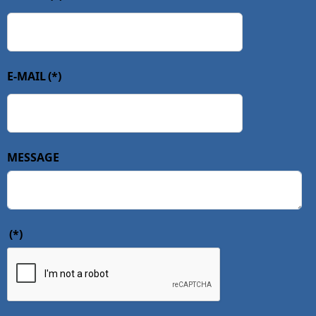
E-MAIL
(*)
MESSAGE
(*)