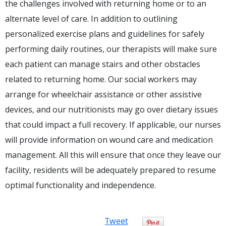
the challenges involved with returning home or to an
alternate level of care. In addition to outlining
personalized exercise plans and guidelines for safely
performing daily routines, our therapists will make sure
each patient can manage stairs and other obstacles
related to returning home. Our social workers may
arrange for wheelchair assistance or other assistive
devices, and our nutritionists may go over dietary issues
that could impact a full recovery. If applicable, our nurses
will provide information on wound care and medication
management. All this will ensure that once they leave our
facility, residents will be adequately prepared to resume
optimal functionality and independence.
Tweet