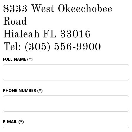
8333 West Okeechobee
Road
Hialeah FL 33016
Tel: (305) 556-9900
FULL NAME
(*)
PHONE NUMBER
(*)
E-MAIL
(*)