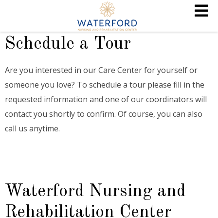
Schedule a Tour
Are you interested in our Care Center for yourself or
someone you love? To schedule a tour please fill in the
requested information and one of our coordinators will
contact you shortly to confirm. Of course, you can also
call us anytime.
Waterford Nursing and
Rehabilitation Center