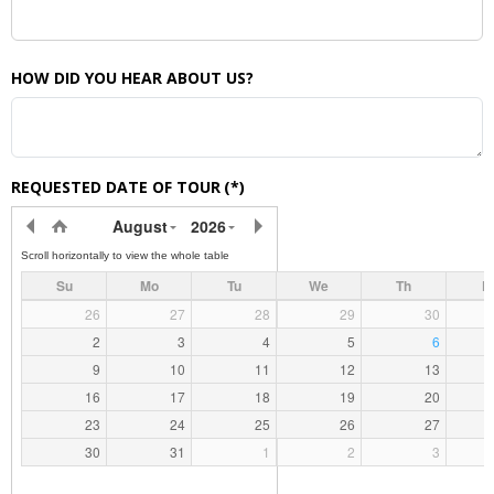
HOW DID YOU HEAR ABOUT US?
REQUESTED DATE OF TOUR
(*)
August
2026
Su
Mo
Tu
We
Th
F
26
27
28
29
30
2
3
4
5
6
9
10
11
12
13
16
17
18
19
20
23
24
25
26
27
30
31
1
2
3