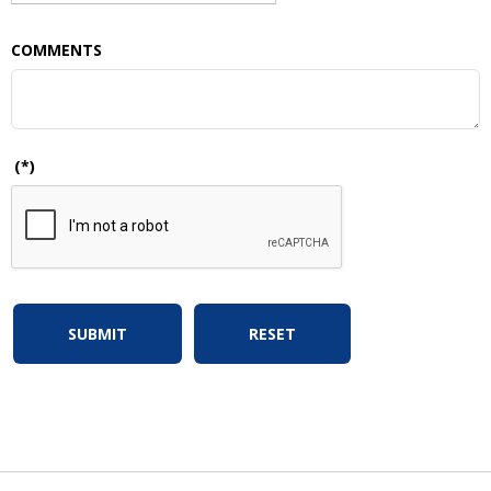
COMMENTS
(*)
SUBMIT
RESET