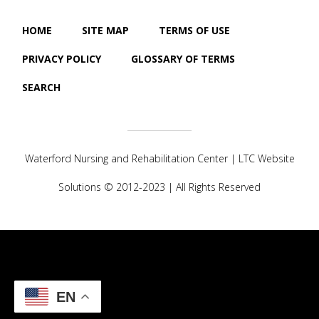
HOME
SITE MAP
TERMS OF USE
PRIVACY POLICY
GLOSSARY OF TERMS
SEARCH
Waterford Nursing and Rehabilitation Center |
LTC Website
Solutions
© 2012-2023 | All Rights Reserved
EN