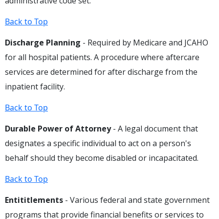
administrative code set.
Back to Top
Discharge Planning
- Required by Medicare and JCAHO
for all hospital patients. A procedure where aftercare
services are determined for after discharge from the
inpatient facility.
Back to Top
Durable Power of Attorney
- A legal document that
designates a specific individual to act on a person's
behalf should they become disabled or incapacitated.
Back to Top
Entititlements
- Various federal and state government
programs that provide financial benefits or services to