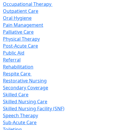
Occupational Therapy
Outpatient Care
Oral Hygiene
Pain Management
Palliative Care
Physical Therapy
Post-Acute Care
Public Aid
Referral
Rehabilitation
Respite Care
Restorative Nursing
Secondary Coverage
Skilled Care
Skilled Nursing Care
Skilled Nursing Facility (SNF)
Speech Therapy
Sub-Acute Care
Toileting