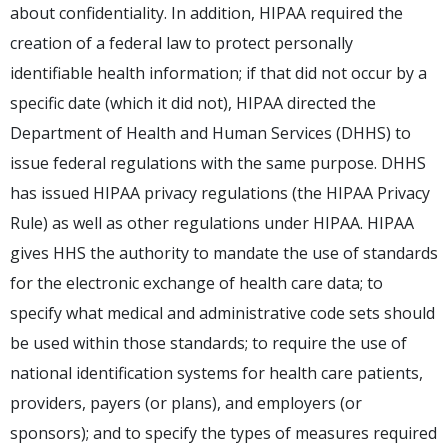
about confidentiality. In addition, HIPAA required the
creation of a federal law to protect personally
identifiable health information; if that did not occur by a
specific date (which it did not), HIPAA directed the
Department of Health and Human Services (DHHS) to
issue federal regulations with the same purpose. DHHS
has issued HIPAA privacy regulations (the HIPAA Privacy
Rule) as well as other regulations under HIPAA. HIPAA
gives HHS the authority to mandate the use of standards
for the electronic exchange of health care data; to
specify what medical and administrative code sets should
be used within those standards; to require the use of
national identification systems for health care patients,
providers, payers (or plans), and employers (or
sponsors); and to specify the types of measures required