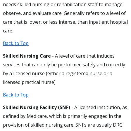
needs skilled nursing or rehabilitation staff to manage,
observe, and evaluate care. Generally refers to a level of
care that is lower, or less intense, than inpatient hospital
care.
Back to Top
Skilled Nursing Care
- A level of care that includes
services that can only be performed safely and correctly
by a licensed nurse (either a registered nurse or a
licensed practical nurse).
Back to Top
Skilled Nursing Facility (SNF)
- A licensed institution, as
defined by Medicare, which is primarily engaged in the
provision of skilled nursing care. SNFs are usually DRG