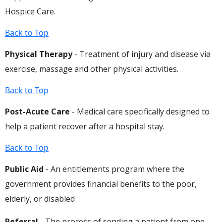
Hospice Care.
Back to Top
Physical Therapy
- Treatment of injury and disease via
exercise, massage and other physical activities.
Back to Top
Post-Acute Care
- Medical care specifically designed to
help a patient recover after a hospital stay.
Back to Top
Public Aid
- An entitlements program where the
government provides financial benefits to the poor,
elderly, or disabled
Referral
- The process of sending a patient from one