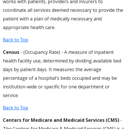
works with patients, providers and insurers to
coordinate all services deemed necessary to provide the
patient with a plan of medically necessary and
appropriate health care.
Back to Top
Census
- (Occupancy Rate) - A measure of inpatient
health facility use, determined by dividing available bed
days by patient days. It measures the average
percentage of a hospital's beds occupied and may be
institution-wide or specific for one department or
service.
Back to Top
Centers for Medicare and Medicaid Services (CMS)
-
The Centers for Medicare & Medicaid Services (CMS) is a