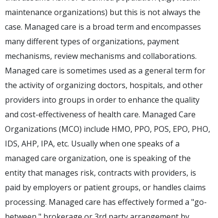
maintenance organizations) but this is not always the
case. Managed care is a broad term and encompasses
many different types of organizations, payment
mechanisms, review mechanisms and collaborations.
Managed care is sometimes used as a general term for
the activity of organizing doctors, hospitals, and other
providers into groups in order to enhance the quality
and cost-effectiveness of health care. Managed Care
Organizations (MCO) include HMO, PPO, POS, EPO, PHO,
IDS, AHP, IPA, etc. Usually when one speaks of a
managed care organization, one is speaking of the
entity that manages risk, contracts with providers, is
paid by employers or patient groups, or handles claims
processing. Managed care has effectively formed a "go-
between," brokerage or 3rd party arrangement by