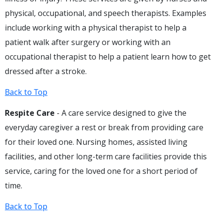
physical, occupational, and speech therapists. Examples
include working with a physical therapist to help a
patient walk after surgery or working with an
occupational therapist to help a patient learn how to get
dressed after a stroke.
Back to Top
Respite Care
- A care service designed to give the
everyday caregiver a rest or break from providing care
for their loved one. Nursing homes, assisted living
facilities, and other long-term care facilities provide this
service, caring for the loved one for a short period of
time.
Back to Top