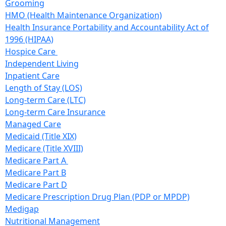
Grooming
HMO (Health Maintenance Organization)
Health Insurance Portability and Accountability Act of
1996 (HIPAA)
Hospice Care
Independent Living
Inpatient Care
Length of Stay (LOS)
Long-term Care (LTC)
Long-term Care Insurance
Managed Care
Medicaid (Title XIX)
Medicare (Title XVIII)
Medicare Part A
Medicare Part B
Medicare Part D
Medicare Prescription Drug Plan (PDP or MPDP)
Medigap
Nutritional Management