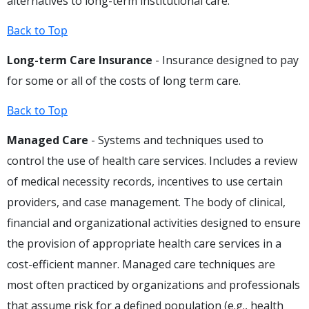
alternatives to long-term institutional care.
Back to Top
Long-term Care Insurance
- Insurance designed to pay
for some or all of the costs of long term care.
Back to Top
Managed Care
- Systems and techniques used to
control the use of health care services. Includes a review
of medical necessity records, incentives to use certain
providers, and case management. The body of clinical,
financial and organizational activities designed to ensure
the provision of appropriate health care services in a
cost-efficient manner. Managed care techniques are
most often practiced by organizations and professionals
that assume risk for a defined population (e.g., health