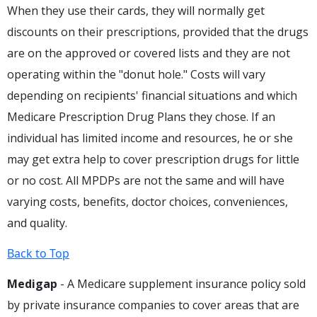
When they use their cards, they will normally get
discounts on their prescriptions, provided that the drugs
are on the approved or covered lists and they are not
operating within the "donut hole." Costs will vary
depending on recipients' financial situations and which
Medicare Prescription Drug Plans they chose. If an
individual has limited income and resources, he or she
may get extra help to cover prescription drugs for little
or no cost. All MPDPs are not the same and will have
varying costs, benefits, doctor choices, conveniences,
and quality.
Back to Top
Medigap
- A Medicare supplement insurance policy sold
by private insurance companies to cover areas that are