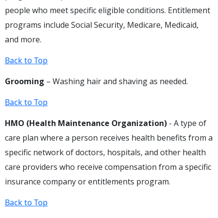
people who meet specific eligible conditions. Entitlement
programs include Social Security, Medicare, Medicaid,
and more.
Back to Top
Grooming
– Washing hair and shaving as needed.
Back to Top
HMO (Health Maintenance Organization)
- A type of
care plan where a person receives health benefits from a
specific network of doctors, hospitals, and other health
care providers who receive compensation from a specific
insurance company or entitlements program.
Back to Top