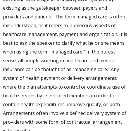
existing as the gatekeeper between payers and
providers and patients. The term managed care is often
misunderstood, as it refers to numerous aspects of
healthcare management, payment and organization. It is
best to ask the speaker to clarify what he or she means
when using the term "managed care." In the purest
sense, all people working in healthcare and medical
insurance can be thought of as "managing care." Any
system of health payment or delivery arrangements
where the plan attempts to control or coordinate use of
health services by its enrolled members in order to
contain health expenditures, improve quality, or both.
Arrangements often involve a defined delivery system of
providers with some form of contractual arrangement
with the plan.