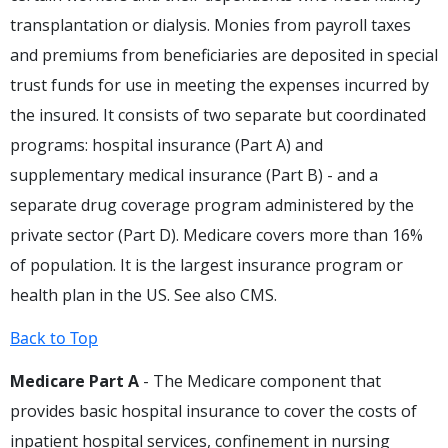
transplantation or dialysis. Monies from payroll taxes
and premiums from beneficiaries are deposited in special
trust funds for use in meeting the expenses incurred by
the insured. It consists of two separate but coordinated
programs: hospital insurance (Part A) and
supplementary medical insurance (Part B) - and a
separate drug coverage program administered by the
private sector (Part D). Medicare covers more than 16%
of population. It is the largest insurance program or
health plan in the US. See also CMS.
Back to Top
Medicare Part A
- The Medicare component that
provides basic hospital insurance to cover the costs of
inpatient hospital services, confinement in nursing