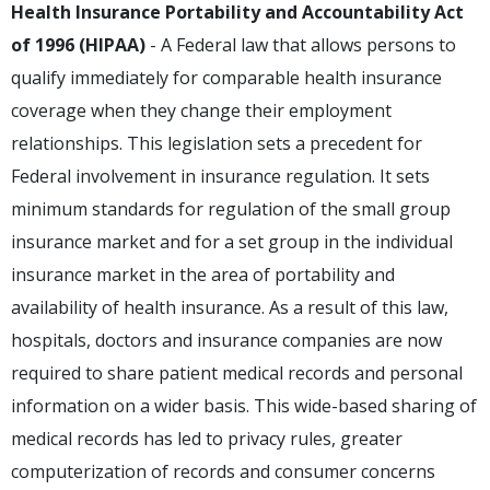
Health Insurance Portability and Accountability Act
of 1996 (HIPAA)
- A Federal law that allows persons to
qualify immediately for comparable health insurance
coverage when they change their employment
relationships. This legislation sets a precedent for
Federal involvement in insurance regulation. It sets
minimum standards for regulation of the small group
insurance market and for a set group in the individual
insurance market in the area of portability and
availability of health insurance. As a result of this law,
hospitals, doctors and insurance companies are now
required to share patient medical records and personal
information on a wider basis. This wide-based sharing of
medical records has led to privacy rules, greater
computerization of records and consumer concerns