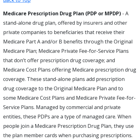
Back to Top
Medicare Prescription Drug Plan (PDP or MPDP)
- A
stand-alone drug plan, offered by insurers and other
private companies to beneficiaries that receive their
Medicare Part A and/or B benefits through the Original
Medicare Plan; Medicare Private Fee-for-Service Plans
that don’t offer prescription drug coverage; and
Medicare Cost Plans offering Medicare prescription drug
coverage. These stand-alone plans add prescription
drug coverage to the Original Medicare Plan and to
some Medicare Cost Plans and Medicare Private Fee-for-
Service Plans. Managed by commercial and private
entities, these PDPs are a type of managed care. When
people join a Medicare Prescription Drug Plan, they use
the plan member cards when purchasing prescriptions.