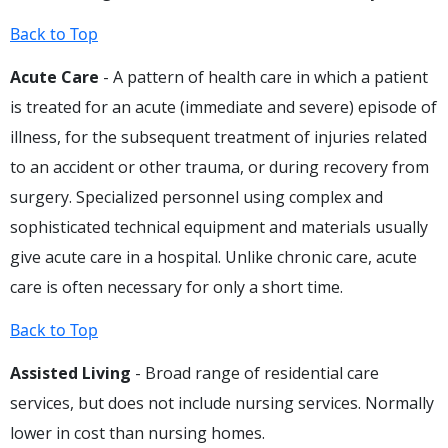
Back to Top
Acute Care
- A pattern of health care in which a patient
is treated for an acute (immediate and severe) episode of
illness, for the subsequent treatment of injuries related
to an accident or other trauma, or during recovery from
surgery. Specialized personnel using complex and
sophisticated technical equipment and materials usually
give acute care in a hospital. Unlike chronic care, acute
care is often necessary for only a short time.
Back to Top
Assisted Living
- Broad range of residential care
services, but does not include nursing services. Normally
lower in cost than nursing homes.