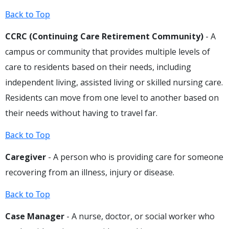
Back to Top
CCRC (Continuing Care Retirement Community)
- A
campus or community that provides multiple levels of
care to residents based on their needs, including
independent living, assisted living or skilled nursing care.
Residents can move from one level to another based on
their needs without having to travel far.
Back to Top
Caregiver
- A person who is providing care for someone
recovering from an illness, injury or disease.
Back to Top
Case Manager
- A nurse, doctor, or social worker who