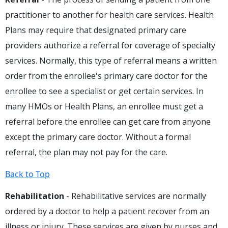
practitioner to another for health care services. Health
Plans may require that designated primary care
providers authorize a referral for coverage of specialty
services. Normally, this type of referral means a written
order from the enrollee's primary care doctor for the
enrollee to see a specialist or get certain services. In
many HMOs or Health Plans, an enrollee must get a
referral before the enrollee can get care from anyone
except the primary care doctor. Without a formal
referral, the plan may not pay for the care.
Back to Top
Rehabilitation
- Rehabilitative services are normally
ordered by a doctor to help a patient recover from an
illness or injury. These services are given by nurses and