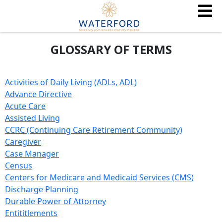
GLOSSARY OF TERMS
Activities of Daily Living (ADLs, ADL)
Advance Directive
Acute Care
Assisted Living
CCRC (Continuing Care Retirement Community)
Caregiver
Case Manager
Census
Centers for Medicare and Medicaid Services (CMS)
Discharge Planning
Durable Power of Attorney
Entititlements